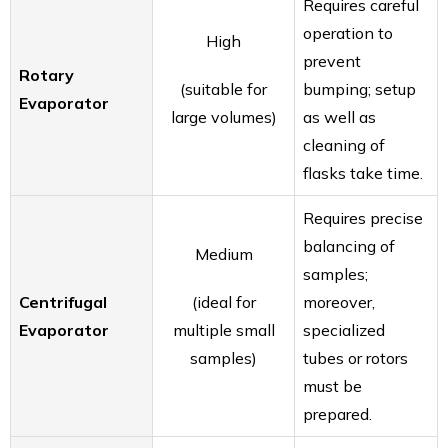
Requires careful
operation to
High
prevent
Rotary
(suitable for
bumping; setup
Evaporator
large volumes)
as well as
cleaning of
flasks take time.
Requires precise
balancing of
Medium
samples;
Centrifugal
(ideal for
moreover,
Evaporator
multiple small
specialized
samples)
tubes or rotors
must be
prepared.