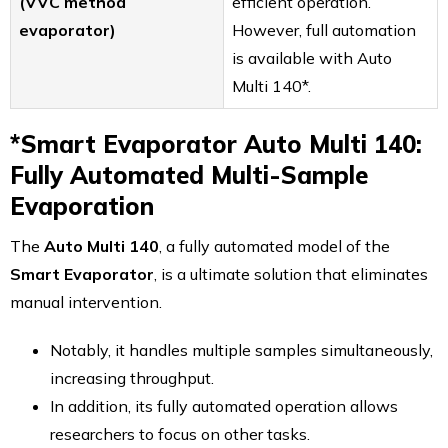
(VVC method
efficient operation.
evaporator)
However, full automation
is available with Auto
Multi 140*.
*Smart Evaporator Auto Multi 140:
Fully Automated Multi-Sample
Evaporation
The
Auto Multi 140
, a fully automated model of the
Smart Evaporator
, is a ultimate solution that eliminates
manual intervention.
Notably, it handles multiple samples simultaneously,
increasing throughput.
In addition, its fully automated operation allows
researchers to focus on other tasks.