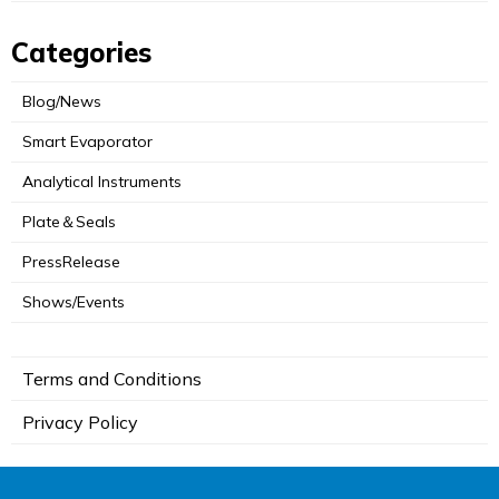
Categories
Blog/News
Smart Evaporator
Analytical Instruments
Plate＆Seals
PressRelease
Shows/Events
Terms and Conditions
Privacy Policy