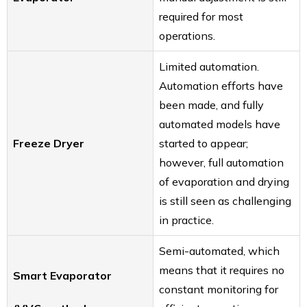
required for most
operations.
Limited automation.
Automation efforts have
been made, and fully
automated models have
Freeze Dryer
started to appear;
however, full automation
of evaporation and drying
is still seen as challenging
in practice.
Semi-automated, which
means that it requires no
Smart Evaporator
constant monitoring for