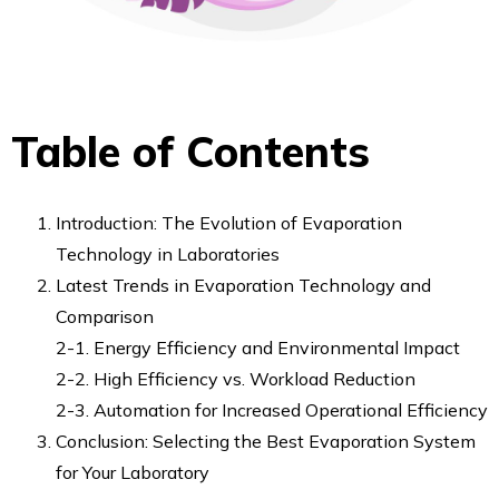
RAPID Tube Plate 600
FAQ
Smart Evaporator
ionRocket
Table of Contents
RAPID Slit Seal
RAPID EPS
RAPID Tube Plate 600
Introduction: The Evolution of Evaporation
Company
Technology in Laboratories
About us
Latest Trends in Evaporation Technology and
Our Customers
C
omparison
Distributors
2-1. Energy Efficiency and Environmental Impact
Contact Us
2-2. High Efficiency vs. Workload Reduction
2-3. Automation for Increased Operational Efficiency
Conclusion: Selecting the Best Evaporation System
for Your Laboratory