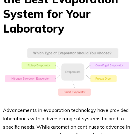
System for Your
Laboratory
Advancements in evaporation technology have provided
laboratories with a diverse range of systems tailored to
specific needs. While automation continues to advance in