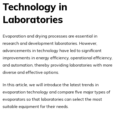
Technology in
Laboratories
Evaporation and drying processes are essential in
research and development laboratories. However,
advancements in technology have led to significant
improvements in energy efficiency, operational efficiency,
and automation, thereby providing laboratories with more
diverse and effective options.
In this article, we will introduce the latest trends in
evaporation technology and compare five major types of
evaporators so that laboratories can select the most
suitable equipment for their needs.