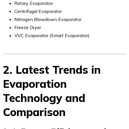
Rotary Evaporator
Centrifugal Evaporator
Nitrogen Blowdown Evaporator
Freeze Dryer
VVC Evaporator (Smart Evaporator)
2. Latest Trends in
Evaporation
Technology and
Comparison