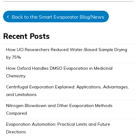
Back to the Smart Evaporator Blog/News
Recent Posts
How UCI Researchers Reduced Water-Based Sample Drying
by 75%
How Oxford Handles DMSO Evaporation in Medicinal
Chemistry
Centrifugal Evaporation Explained: Applications, Advantages,
and Limitations
Nitrogen Blowdown and Other Evaporation Methods
Compared
Evaporation Automation: Practical Limits and Future
Directions