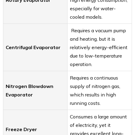
Rotary Evaporator
high energy consumption,
especially for water-
cooled models.
Requires a vacuum pump
and heating, but it is
Centrifugal Evaporator
relatively energy-efficient
due to low-temperature
operation.
Requires a continuous
Nitrogen Blowdown
supply of nitrogen gas,
Evaporator
which results in high
running costs.
Consumes a large amount
of electricity, yet it
Freeze Dryer
provides excellent long-