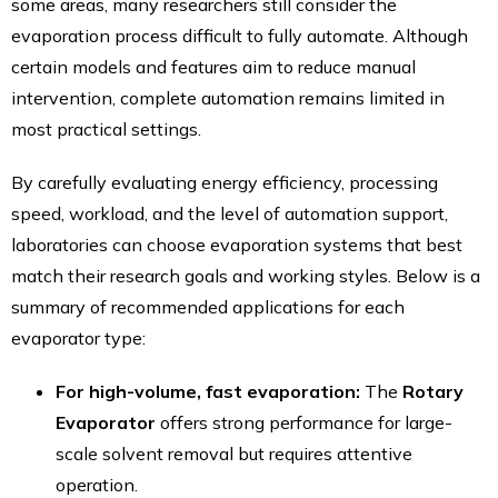
some areas, many researchers still consider the
evaporation process difficult to fully automate. Although
certain models and features aim to reduce manual
intervention, complete automation remains limited in
most practical settings.
By carefully evaluating energy efficiency, processing
speed, workload, and the level of automation support,
laboratories can choose evaporation systems that best
match their research goals and working styles. Below is a
summary of recommended applications for each
evaporator type:
For high-volume, fast evaporation:
The
Rotary
Evaporator
offers strong performance for large-
scale solvent removal but requires attentive
operation.