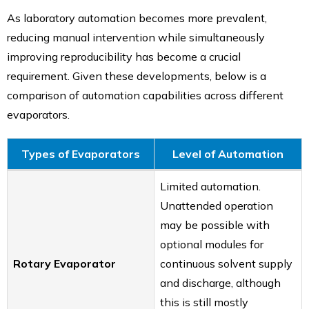
As laboratory automation becomes more prevalent,
reducing manual intervention while simultaneously
improving reproducibility has become a crucial
requirement. Given these developments, below is a
comparison of automation capabilities across different
evaporators.
Types of Evaporators
Level of Automation
Limited automation.
Unattended operation
may be possible with
optional modules for
Rotary Evaporator
continuous solvent supply
and discharge, although
this is still mostly