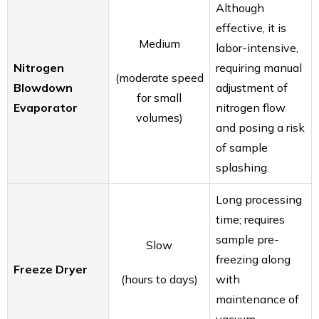
Although
effective, it is
Medium
labor-intensive,
Nitrogen
requiring manual
(moderate speed
Blowdown
adjustment of
for small
Evaporator
nitrogen flow
volumes)
and posing a risk
of sample
splashing.
Long processing
time; requires
sample pre-
Slow
freezing along
Freeze Dryer
(hours to days)
with
maintenance of