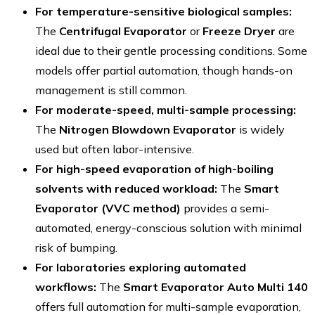
For temperature-sensitive biological samples:
The
Centrifugal Evaporator
or
Freeze Dryer
are
ideal due to their gentle processing conditions. Some
models offer partial automation, though hands-on
management is still common.
For moderate-speed, multi-sample processing:
The
Nitrogen Blowdown Evaporator
is widely
used but often labor-intensive.
For high-speed evaporation of high-boiling
solvents with reduced workload:
The
Smart
Evaporator (VVC method)
provides a semi-
automated, energy-conscious solution with minimal
risk of bumping.
For laboratories exploring automated
workflows:
The
Smart Evaporator Auto Multi 140
offers full automation for multi-sample evaporation,