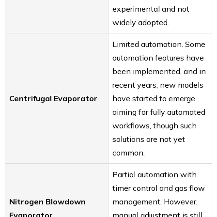
experimental and not
widely adopted.
Limited automation. Some
automation features have
been implemented, and in
recent years, new models
Centrifugal Evaporator
have started to emerge
aiming for fully automated
workflows, though such
solutions are not yet
common.
Partial automation with
timer control and gas flow
Nitrogen Blowdown
management. However,
Evaporator
manual adjustment is still