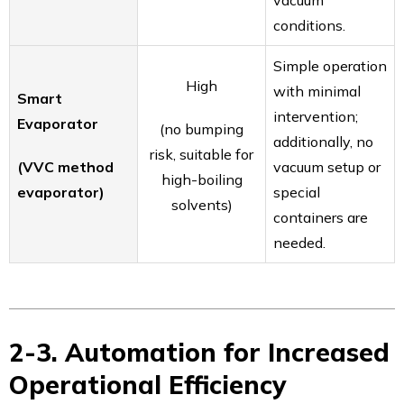
vacuum
conditions.
Simple operation
High
with minimal
Smart
intervention;
Evaporator
(no bumping
additionally, no
risk, suitable for
(VVC method
vacuum setup or
high-boiling
evaporator)
special
solvents)
containers are
needed.
2-3. Automation for Increased
Operational Efficiency