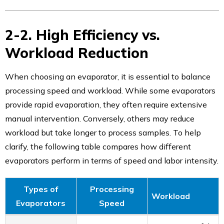
2-2. High Efficiency vs.
Workload Reduction
When choosing an evaporator, it is essential to balance
processing speed and workload. While some evaporators
provide rapid evaporation, they often require extensive
manual intervention. Conversely, others may reduce
workload but take longer to process samples. To help
clarify, the following table compares how different
evaporators perform in terms of speed and labor intensity.
Types of
Processing
Workload
Evaporators
Speed