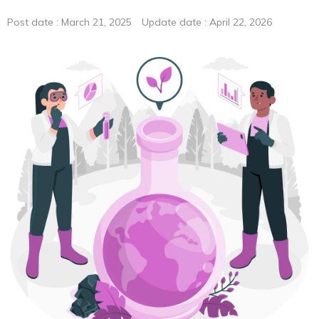
ionRocket
Post date : March 21, 2025 Update date : April 22, 2026
ionRocket Applications
Plate & Plate Seals
Alternative to Silicone Mats -RAPID Slit Seal
Perfect for safe sample storage – RAPID EPS
Plate for enzyme study – RAPID Tube Plate 600
Testimonials
Testimonials
Smart Evaporator
Plate＆Seals
Publications
Smart Evaporator
ChemZo
ionRocket
RAPID Slit Seal
RAPID EPS