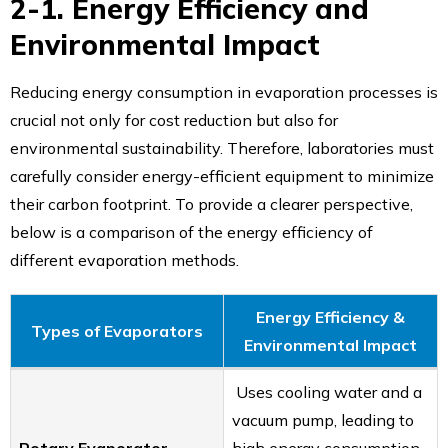
2-1. Energy Efficiency and
Environmental Impact
Reducing energy consumption in evaporation processes is
crucial not only for cost reduction but also for
environmental sustainability. Therefore, laboratories must
carefully consider energy-efficient equipment to minimize
their carbon footprint. To provide a clearer perspective,
below is a comparison of the energy efficiency of
different evaporation methods.
Energy Efficiency &
Types of Evaporators
Environmental Impact
Uses cooling water and a
vacuum pump, leading to