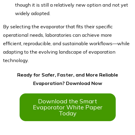
though it is still a relatively new option and not yet
widely adopted.
By selecting the evaporator that fits their specific
operational needs, laboratories can achieve more
efficient, reproducible, and sustainable workflows—while
adapting to the evolving landscape of evaporation
technology.
Ready for Safer, Faster, and More Reliable
Evaporation? Download Now
Download the Smart
Evaporator White Paper
Today