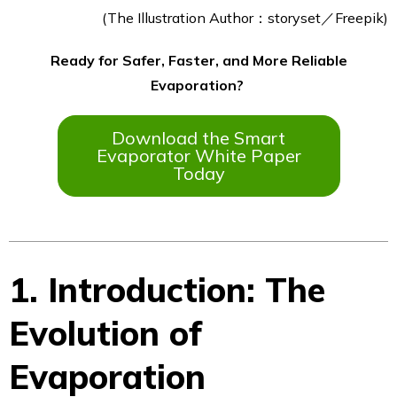
(The Illustration Author：storyset／Freepik)
Ready for Safer, Faster, and More Reliable
Evaporation?
Download the Smart
Evaporator White Paper
Today
1. Introduction: The
Evolution of
Evaporation