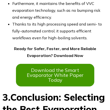
Furthermore, it maintains the benefits of VVC
evaporation technology, such as no bumping risk
and energy efficiency.
Thanks to its high processing speed and semi- to
fully-automated control, it supports efficient
workflows even for high-boiling solvents.
Ready for Safer, Faster, and More Reliable
Evaporation? Download Now
Download the Smart
Evaporator White Paper
Today
3.Conclusion: Selecting
the Best Evaporation