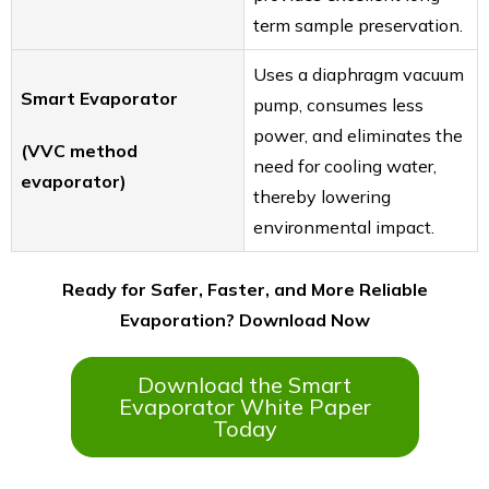
term sample preservation.
Uses a diaphragm vacuum
Smart Evaporator
pump, consumes less
power, and eliminates the
(VVC method
need for cooling water,
evaporator)
thereby lowering
environmental impact.
Ready for Safer, Faster, and More Reliable
Evaporation? Download Now
Download the Smart
Evaporator White Paper
Today