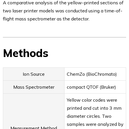
A comparative analysis of the yellow-printed sections of
ionRocket
two laser printer models was conducted using a time-of-
ionRocket Applications
flight mass spectrometer as the detector.
Plate & Plate Seals
Alternative to Silicone Mats -RAPID Slit Seal
Perfect for safe sample storage – RAPID EPS
Plate for enzyme study – RAPID Tube Plate 600
Methods
Testimonials
Testimonials
Smart Evaporator
Ion Source
ChemZo (BioChromato)
Plate＆Seals
Publications
Mass Spectrometer
compact QTOF (Bruker)
Smart Evaporator
Yellow color codes were
ChemZo
printed and cut into 3 mm
ionRocket
diameter circles. Two
RAPID Slit Seal
samples were analyzed by
RAPID EPS
Measurement Method