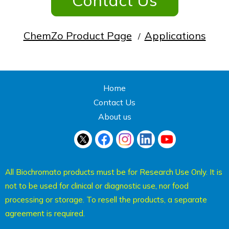
Contact Us
ChemZo Product Page
Applications
/
Home
Contact Us
About us
All Biochromato products must be for Research Use Only. It is
not to be used for clinical or diagnostic use, nor food
processing or storage. To resell the products, a separate
agreement is required.