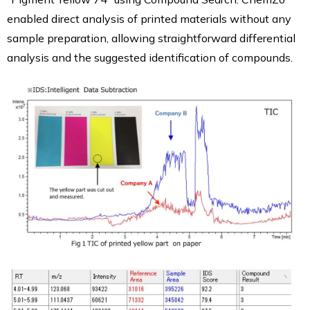
enabled direct analysis of printed materials without any
sample preparation, allowing straightforward differential
analysis and the suggested identification of compounds.