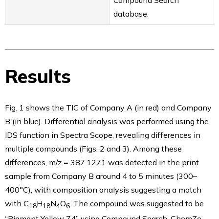
Compound Search
database.
Results
Fig. 1 shows the TIC of Company A (in red) and Company
B (in blue). Differential analysis was performed using the
IDS function in Spectra Scope, revealing differences in
multiple compounds (Figs. 2 and 3). Among these
differences, m/z = 387.1271 was detected in the print
sample from Company B around 4 to 5 minutes (300–
400°C), with composition analysis suggesting a match
with C
H
N
O
. The compound was suggested to be
18
18
4
6
“Pigment Yellow 74” using Compound Search. ChemZo