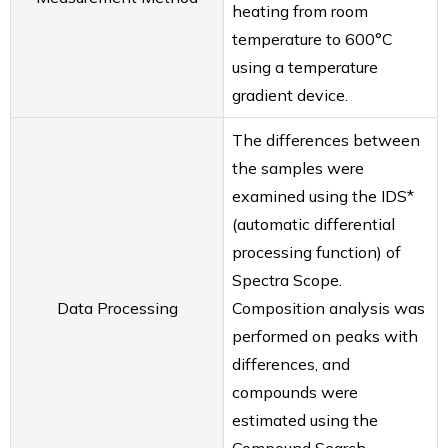
heating from room
RAPID Tube Plate 600
temperature to 600°C
FAQ
using a temperature
Smart Evaporator
gradient device.
ionRocket
RAPID Slit Seal
The differences between
RAPID EPS
the samples were
RAPID Tube Plate 600
examined using the IDS*
Company
(automatic differential
About us
processing function) of
Our Customers
Spectra Scope.
Distributors
Data Processing
Composition analysis was
Contact Us
performed on peaks with
differences, and
compounds were
estimated using the